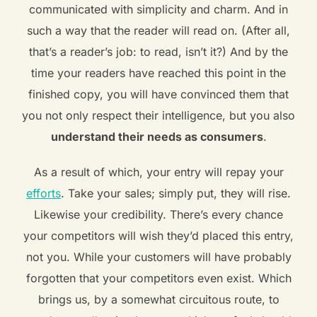
communicated with simplicity and charm. And in
such a way that the reader will read on. (After all,
that’s a reader’s job: to read, isn’t it?) And by the
time your readers have reached this point in the
finished copy, you will have convinced them that
you not only respect their intelligence, but you also
understand their needs as consumers
.
As a result of which, your entry will repay your
efforts
. Take your sales; simply put, they will rise.
Likewise your credibility. There’s every chance
your competitors will wish they’d placed this entry,
not you. While your customers will have probably
forgotten that your competitors even exist. Which
brings us, by a somewhat circuitous route, to