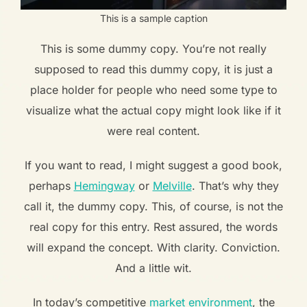
This is a sample caption
This is some dummy copy. You’re not really
supposed to read this dummy copy, it is just a
place holder for people who need some type to
visualize what the actual copy might look like if it
were real content.
If you want to read, I might suggest a good book,
perhaps
Hemingway
or
Melville
. That’s why they
call it, the dummy copy. This, of course, is not the
real copy for this entry. Rest assured, the words
will expand the concept. With clarity. Conviction.
And a little wit.
In today’s competitive
market environment
, the