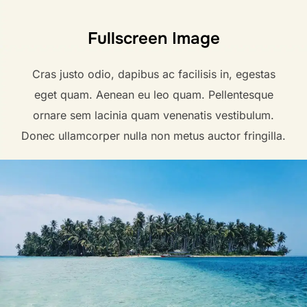
Fullscreen Image
Cras justo odio, dapibus ac facilisis in, egestas
eget quam. Aenean eu leo quam. Pellentesque
ornare sem lacinia quam venenatis vestibulum.
Donec ullamcorper nulla non metus auctor fringilla.