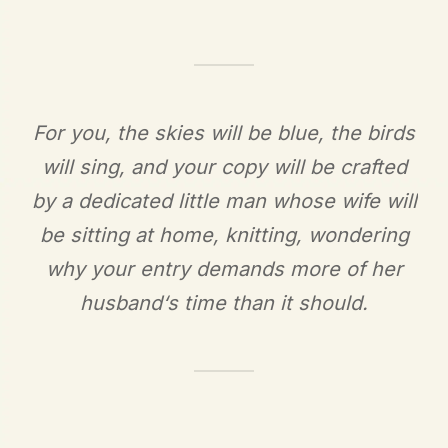
For you, the skies will be blue, the birds
will sing, and your copy will be crafted
by a dedicated little man whose wife will
be sitting at home, knitting, wondering
why your entry demands more of her
husband‘s time than it should.