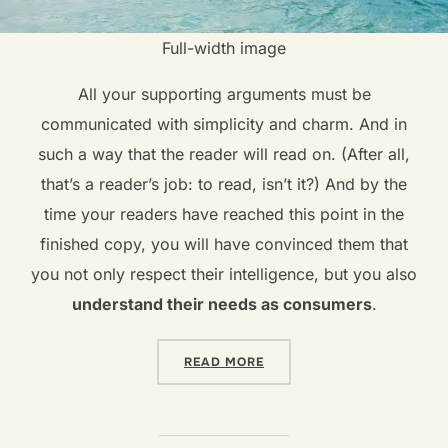
Full-width image
All your supporting arguments must be
communicated with simplicity and charm. And in
such a way that the reader will read on. (After all,
that’s a reader’s job: to read, isn’t it?) And by the
time your readers have reached this point in the
finished copy, you will have convinced them that
you not only respect their intelligence, but you also
understand their needs as consumers
.
READ MORE