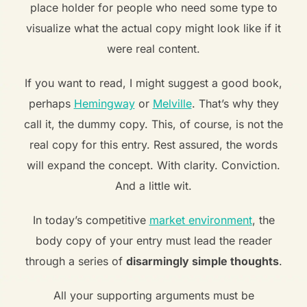
place holder for people who need some type to
visualize what the actual copy might look like if it
were real content.
If you want to read, I might suggest a good book,
perhaps
Hemingway
or
Melville
. That’s why they
call it, the dummy copy. This, of course, is not the
real copy for this entry. Rest assured, the words
will expand the concept. With clarity. Conviction.
And a little wit.
In today’s competitive
market environment
, the
body copy of your entry must lead the reader
through a series of
disarmingly simple thoughts
.
All your supporting arguments must be