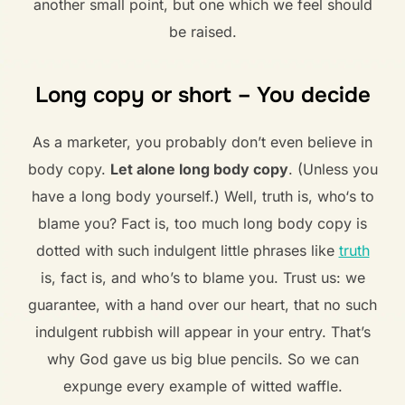
another small point, but one which we feel should
be raised.
Long copy or short – You decide
As a marketer, you probably don’t even believe in
body copy.
Let alone long body copy
. (Unless you
have a long body yourself.) Well, truth is, who‘s to
blame you? Fact is, too much long body copy is
dotted with such indulgent little phrases like
truth
is, fact is, and who’s to blame you. Trust us: we
guarantee, with a hand over our heart, that no such
indulgent rubbish will appear in your entry. That’s
why God gave us big blue pencils. So we can
expunge every example of witted waffle.