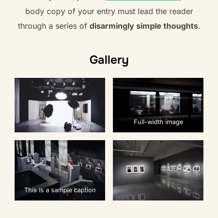
body copy of your entry must lead the reader
through a series of
disarmingly simple thoughts
.
Gallery
Full-width image
This is a sample caption