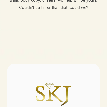
want, body copy, dinners, women, will be yours.
Couldn’t be fairer than that, could we?