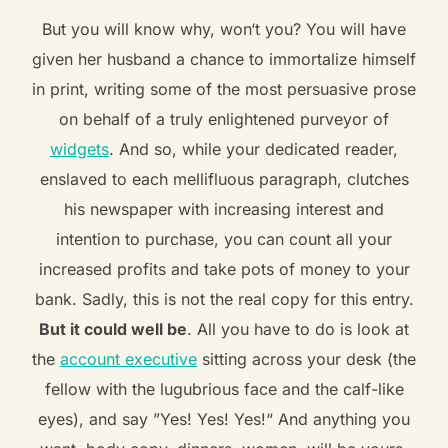
But you will know why, won‘t you? You will have
given her husband a chance to immortalize himself
in print, writing some of the most persuasive prose
on behalf of a truly enlightened purveyor of
widgets
. And so, while your dedicated reader,
enslaved to each mellifluous paragraph, clutches
his newspaper with increasing interest and
intention to purchase, you can count all your
increased profits and take pots of money to your
bank. Sadly, this is not the real copy for this entry.
But it could well be
. All you have to do is look at
the
account executive
sitting across your desk (the
fellow with the lugubrious face and the calf-like
eyes), and say ”Yes! Yes! Yes!“ And anything you