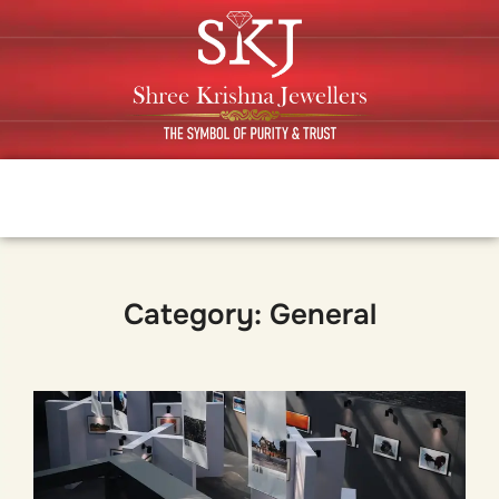
Category:
General