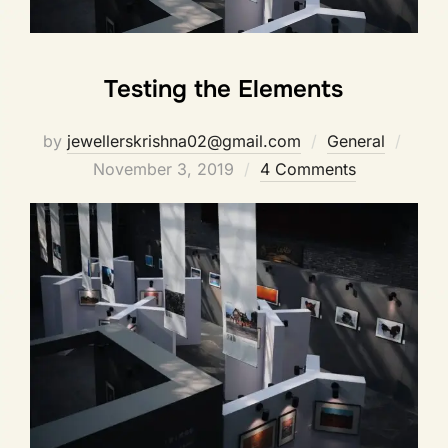
Testing the Elements
by
jewellerskrishna02@gmail.com
General
November 3, 2019
4 Comments