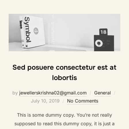
Sed posuere consectetur est at
lobortis
by
jewellerskrishna02@gmail.com
General
July 10, 2019
No Comments
This is some dummy copy. You’re not really
supposed to read this dummy copy, it is just a