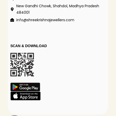
New Gandhi Chowk, Shahdol, Madhya Pradesh
484001
info@shreekrishnajewellers.com
SCAN & DOWNLOAD