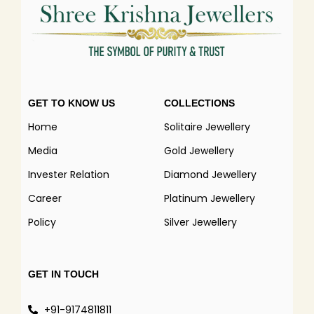
GET TO KNOW US
COLLECTIONS
Home
Solitaire Jewellery
Media
Gold Jewellery
Invester Relation
Diamond Jewellery
Career
Platinum Jewellery
Policy
Silver Jewellery
GET IN TOUCH
+91-9174811811