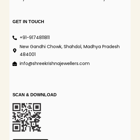
GET IN TOUCH
+91-9174811811
New Gandhi Chowk, Shahdol, Madhya Pradesh
484001
info@shreekrishnajewellers.com
SCAN & DOWNLOAD