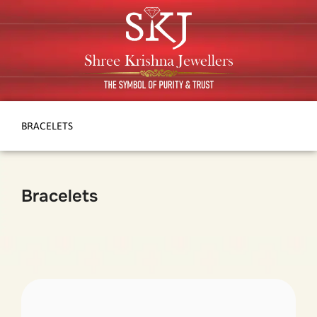
BRACELETS
Bracelets