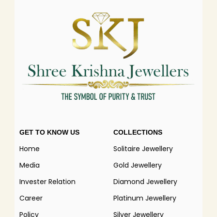
GET TO KNOW US
COLLECTIONS
Home
Solitaire Jewellery
Media
Gold Jewellery
Invester Relation
Diamond Jewellery
Career
Platinum Jewellery
Policy
Silver Jewellery