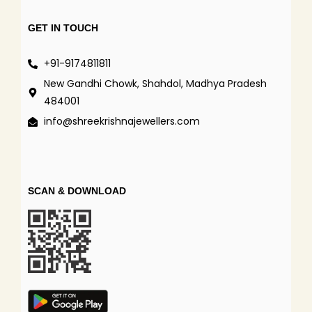
GET IN TOUCH
+91-9174811811
New Gandhi Chowk, Shahdol, Madhya Pradesh
484001
info@shreekrishnajewellers.com
SCAN & DOWNLOAD