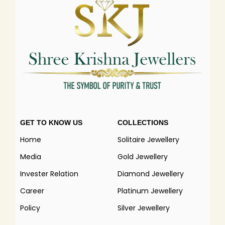
GET TO KNOW US
COLLECTIONS
Home
Solitaire Jewellery
Media
Gold Jewellery
Invester Relation
Diamond Jewellery
Career
Platinum Jewellery
Policy
Silver Jewellery