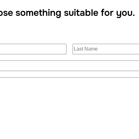
ose something suitable for you.
L
a
s
t