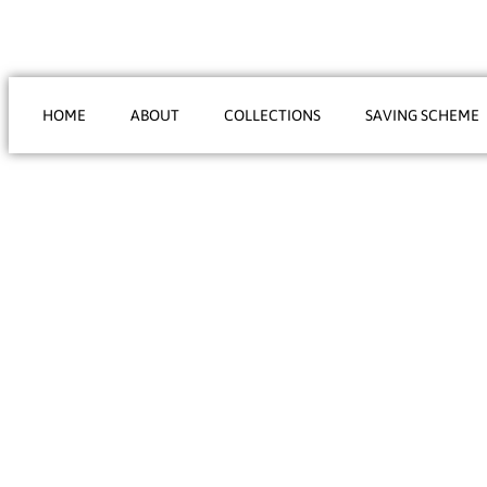
HOME
ABOUT
COLLECTIONS
SAVING SCHEME