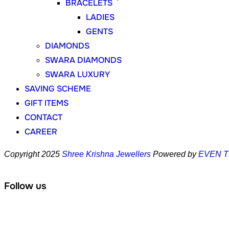
BRACELETS
LADIES
GENTS
DIAMONDS
SWARA DIAMONDS
SWARA LUXURY
SAVING SCHEME
GIFT ITEMS
CONTACT
CAREER
Copyright 2025
Shree Krishna Jewellers
Powered by
EVEN 
Follow us