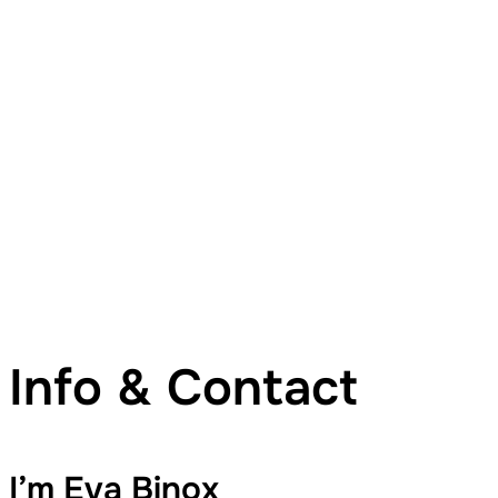
Info & Contact
I’m Eva Binox