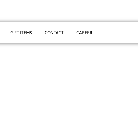
GIFT ITEMS
CONTACT
CAREER