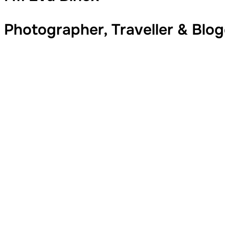
Photographer, Traveller & Blo