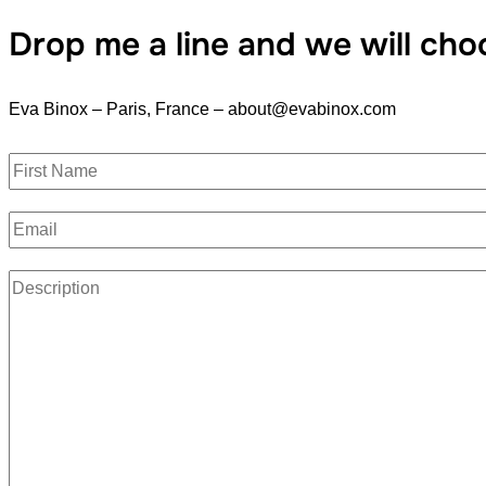
Drop me a line and we will cho
Eva Binox – Paris, France – about@evabinox.com
N
a
F
E
m
i
r
m
e
s
P
a
*
t
a
i
r
l
a
*
g
r
a