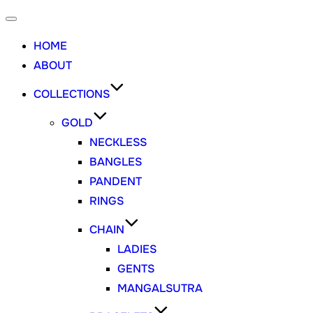
HOME
ABOUT
COLLECTIONS
GOLD
NECKLESS
BANGLES
PANDENT
RINGS
CHAIN
LADIES
GENTS
MANGALSUTRA